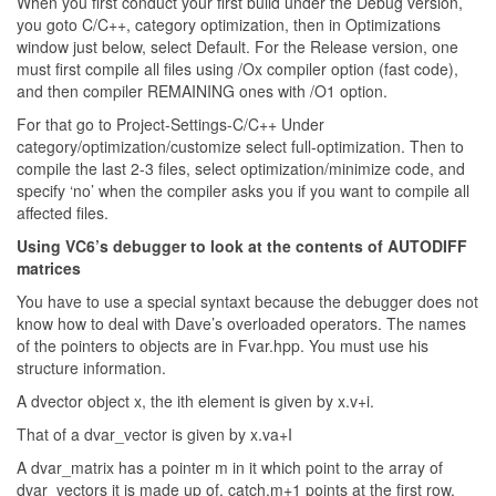
When you first conduct your first build under the Debug version,
you goto C/C++, category optimization, then in Optimizations
window just below, select Default. For the Release version, one
must first compile all files using /Ox compiler option (fast code),
and then compiler REMAINING ones with /O1 option.
For that go to Project-Settings-C/C++ Under
category/optimization/customize select full-optimization. Then to
compile the last 2-3 files, select optimization/minimize code, and
specify ‘no’ when the compiler asks you if you want to compile all
affected files.
Using VC6’s debugger to look at the contents of AUTODIFF
matrices
You have to use a special syntaxt because the debugger does not
know how to deal with Dave’s overloaded operators. The names
of the pointers to objects are in Fvar.hpp. You must use his
structure information.
A dvector object x, the ith element is given by x.v+i.
That of a dvar_vector is given by x.va+I
A dvar_matrix has a pointer m in it which point to the array of
dvar_vectors it is made up of. catch.m+1 points at the first row,