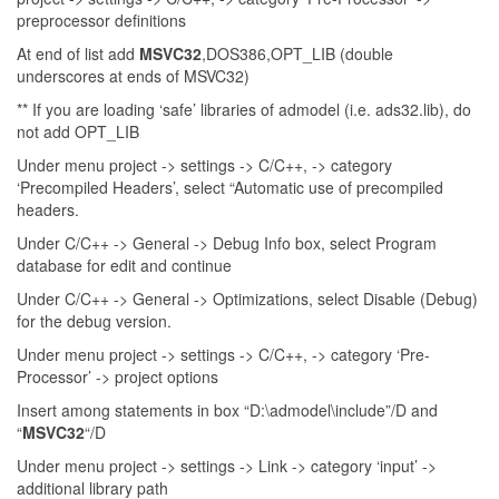
preprocessor definitions
At end of list add
MSVC32
,DOS386,OPT_LIB (double
underscores at ends of MSVC32)
** If you are loading ‘safe’ libraries of admodel (i.e. ads32.lib), do
not add OPT_LIB
Under menu project -> settings -> C/C++, -> category
‘Precompiled Headers’, select “Automatic use of precompiled
headers.
Under C/C++ -> General -> Debug Info box, select Program
database for edit and continue
Under C/C++ -> General -> Optimizations, select Disable (Debug)
for the debug version.
Under menu project -> settings -> C/C++, -> category ‘Pre-
Processor’ -> project options
Insert among statements in box “D:\admodel\include”/D and
“
MSVC32
“/D
Under menu project -> settings -> Link -> category ‘input’ ->
additional library path