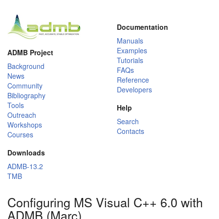
Documentation
Manuals
Examples
ADMB Project
Tutorials
Background
FAQs
News
Reference
Community
Developers
Bibliography
Tools
Help
Outreach
Search
Workshops
Contacts
Courses
Downloads
ADMB-13.2
TMB
Configuring MS Visual C++ 6.0 with
ADMB (Marc)