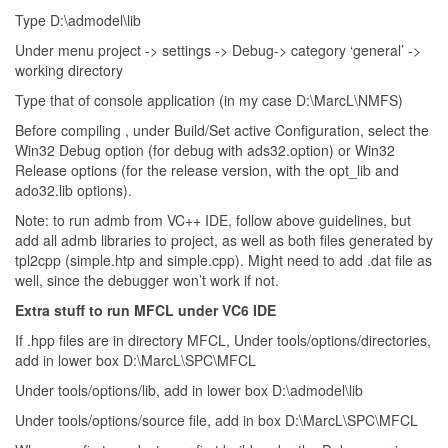
Type D:\admodel\lib
Under menu project -> settings -> Debug-> category ‘general’ ->
working directory
Type that of console application (in my case D:\MarcL\NMFS)
Before compiling , under Build/Set active Configuration, select the
Win32 Debug option (for debug with ads32.option) or Win32
Release options (for the release version, with the opt_lib and
ado32.lib options).
Note: to run admb from VC++ IDE, follow above guidelines, but
add all admb libraries to project, as well as both files generated by
tpl2cpp (simple.htp and simple.cpp). Might need to add .dat file as
well, since the debugger won’t work if not.
Extra stuff to run MFCL under VC6 IDE
If .hpp files are in directory MFCL, Under tools/options/directories,
add in lower box D:\MarcL\SPC\MFCL
Under tools/options/lib, add in lower box D:\admodel\lib
Under tools/options/source file, add in box D:\MarcL\SPC\MFCL