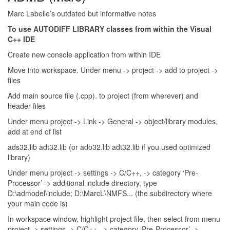
Marc Labelle’s outdated but informative notes
To use AUTODIFF LIBRARY classes from within the Visual
C++ IDE
Create new console application from within IDE
Move into workspace. Under menu -> project -> add to project ->
files
Add main source file (.cpp). to project (from wherever) and
header files
Under menu project -> Link -> General -> object/library modules,
add at end of list
ads32.lib adt32.lib (or ado32.lib adt32.lib if you used optimized
library)
Under menu project -> settings -> C/C++, -> category ‘Pre-
Processor’ -> additional include directory, type
D:\admodel\include; D:\MarcL\NMFS... (the subdirectory where
your main code is)
In workspace window, highlight project file, then select from menu
project -> settings -> C/C++, -> category ‘Pre-Processor’ ->