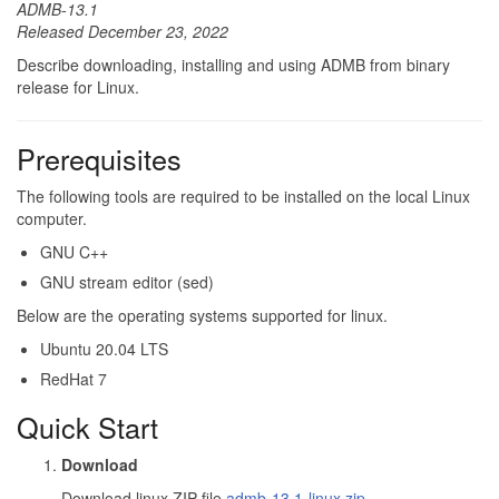
ADMB-13.1
Released December 23, 2022
Describe downloading, installing and using ADMB from binary
release for Linux.
Prerequisites
The following tools are required to be installed on the local Linux
computer.
GNU C++
GNU stream editor (sed)
Below are the operating systems supported for linux.
Ubuntu 20.04 LTS
RedHat 7
Quick Start
Download
Download linux ZIP file
admb-13.1-linux.zip
.