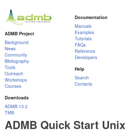
Documentation
Manuals
Examples
ADMB Project
Tutorials
Background
FAQs
News
Reference
Community
Developers
Bibliography
Tools
Help
Outreach
Search
Workshops
Contacts
Courses
Downloads
ADMB-13.2
TMB
ADMB Quick Start Unix