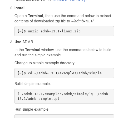
Install
Open a
Terminal
, then use the command below to extract
contents of downloaded zip file to
~/admb-13.1/
.
Use
ADMB
In the
Terminal
window, use the commands below to build
and run the simple example.
Change to simple example directory.
Build simple example.
[~/admb-13.1/examples/admb/simple/]$ ~/admb-
Run simple example.